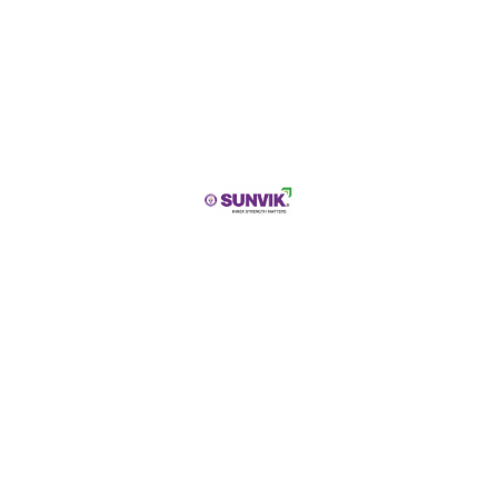
Address Line 1
City
State / Province / Region
Submit
PRODUCT DESCRIPTION
SUNVIK GI Wire
is a high-performance galvanized
iron wire designed for construction, industrial,
agricultural, and fencing applications. Manufactured