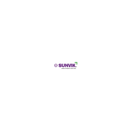
City
State / Province / Region
Submit
PRODUCT DESCRIPTION
SUNVIK Sponge Iron
is a premium-quality direct
reduced iron (DRI) product manufactured through
advanced iron ore reduction processes in controlled
kiln environments. Produced by removing oxygen
from iron ore without melting the material, sponge
iron develops a porous structure that enhances